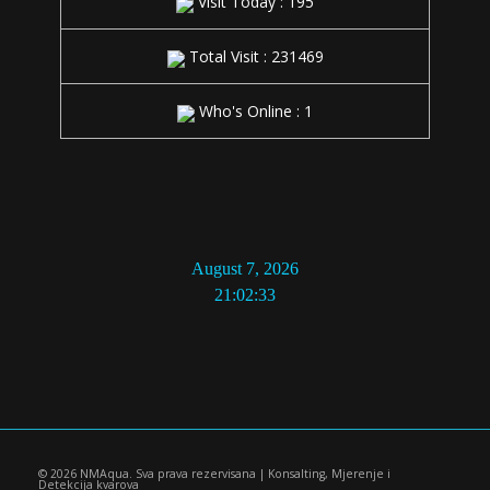
Visit Today : 195
Total Visit : 231469
Who's Online : 1
21:02:34
© 2026 NMAqua. Sva prava rezervisana | Konsalting, Mjerenje i
Detekcija kvarova