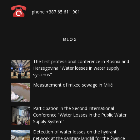
phone +387 65 611 901
BLOG
The first professional conference in Bosnia and
Herzegovina "Water losses in water supply
systems"
Measurement of mixed sewage in Milići
Participation in the Second International
Conference "Water Losses in the Public Water
Supply System"
Detection of water losses on the hydrant
network at the sanitary landfill for the Živinice