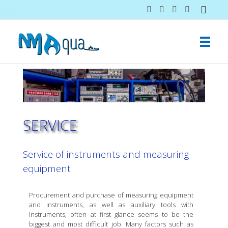
NMAqua
konsalting i ekspertiza gubitaka vodovodnih sistema
SERVICE
Service of instruments and measuring
equipment
Procurement and purchase of measuring equipment
and instruments, as well as auxiliary tools with
instruments, often at first glance seems to be the
biggest and most difficult job. Many factors such as