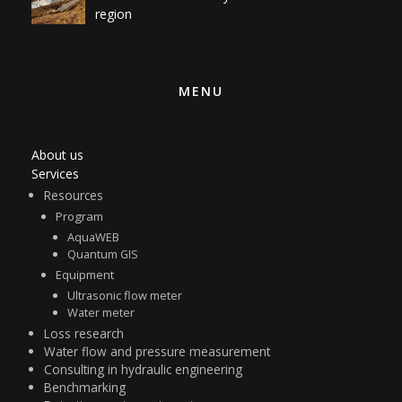
region
MENU
About us
Services
Resources
Program
AquaWEB
Quantum GIS
Equipment
Ultrasonic flow meter
Water meter
Loss research
Water flow and pressure measurement
Consulting in hydraulic engineering
Benchmarking