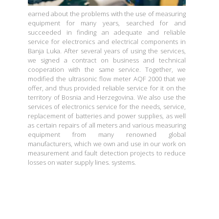
earned about the problems with the use of measuring
equipment for many years, searched for and
succeeded in finding an adequate and reliable
service for electronics and electrical components in
Banja Luka. After several years of using the services,
we signed a contract on business and technical
cooperation with the same service. Together, we
modified the ultrasonic flow meter AQF 2000 that we
offer, and thus provided reliable service for it on the
territory of Bosnia and Herzegovina. We also use the
services of electronics service for the needs, service,
replacement of batteries and power supplies, as well
as certain repairs of all meters and various measuring
equipment from many renowned global
manufacturers, which we own and use in our work on
measurement and fault detection projects to reduce
losses on water supply lines. systems.