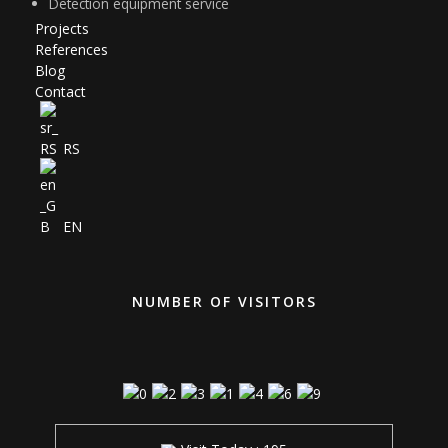
Detection equipment service
Projects
References
Blog
Contact
RS
EN
NUMBER OF VISITORS