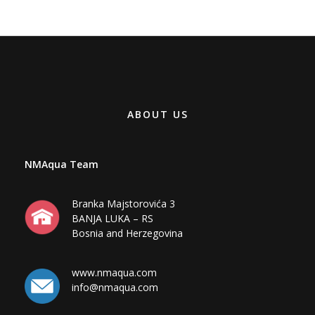
ABOUT US
NMAqua Team
Branka Majstorovića 3
BANJA LUKA – RS
Bosnia and Herzegovina
www.nmaqua.com
info@nmaqua.com