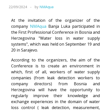
22/09/2024
by
NMAqua
At the invitation of the organizer of the
company
NMAqua
Banja Luka participated in
the First Professional Conference in Bosnia and
Herzegovina "Water loss in water supply
systems", which was held on September 19 and
20 in Sarajevo.
According to the organizers, the aim of the
Conference is to create an environment in
which, first of all, workers of water supply
companies (from leak detection workers to
company directors) from Bosnia and
Herzegovina will have the opportunity to
regularly improve their knowledge and
exchange experiences in the domain of water
loss control ( leak detection, measurement,