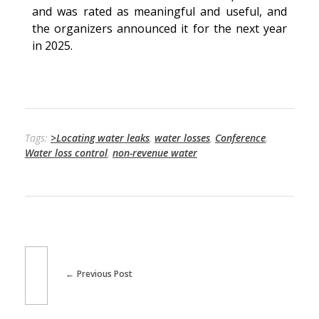
and was rated as meaningful and useful, and
the organizers announced it for the next year
in 2025.
Tags:
>Locating water leaks
,
water losses
,
Conference
,
Water loss control
,
non-revenue water
Previous Post