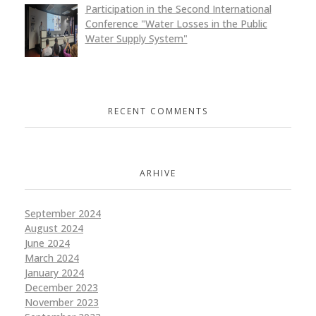
Participation in the Second International
Conference "Water Losses in the Public
Water Supply System"
RECENT COMMENTS
ARHIVE
September 2024
August 2024
June 2024
March 2024
January 2024
December 2023
November 2023