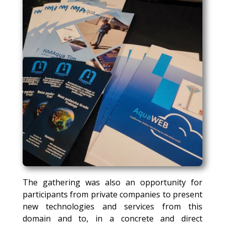
The gathering was also an opportunity for
participants from private companies to present
new technologies and services from this
domain and to, in a concrete and direct