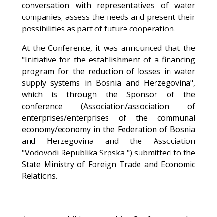
conversation with representatives of water
companies, assess the needs and present their
possibilities as part of future cooperation.
At the Conference, it was announced that the
"Initiative for the establishment of a financing
program for the reduction of losses in water
supply systems in Bosnia and Herzegovina",
which is through the Sponsor of the
conference (Association/association of
enterprises/enterprises of the communal
economy/economy in the Federation of Bosnia
and Herzegovina and the Association
"Vodovodi Republika Srpska ") submitted to the
State Ministry of Foreign Trade and Economic
Relations.