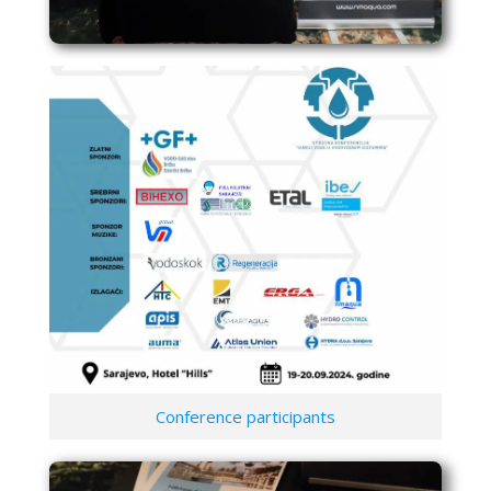
Conference participants