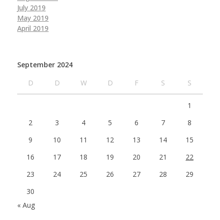
July 2019
May 2019
April 2019
September 2024
D
D
W
D
F
S
S
1
2
3
4
5
6
7
8
9
10
11
12
13
14
15
16
17
18
19
20
21
22
23
24
25
26
27
28
29
30
« Aug