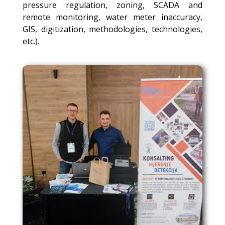
pressure regulation, zoning, SCADA and
remote monitoring, water meter inaccuracy,
GIS, digitization, methodologies, technologies,
etc.).