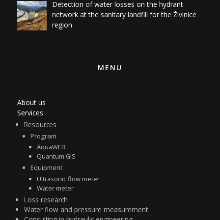
region
MENU
About us
Services
Resources
Program
AquaWEB
Quantum GIS
Equipment
Ultrasonic flow meter
Water meter
Loss research
Water flow and pressure measurement
Consulting in hydraulic engineering
Benchmarking
Detection equipment service