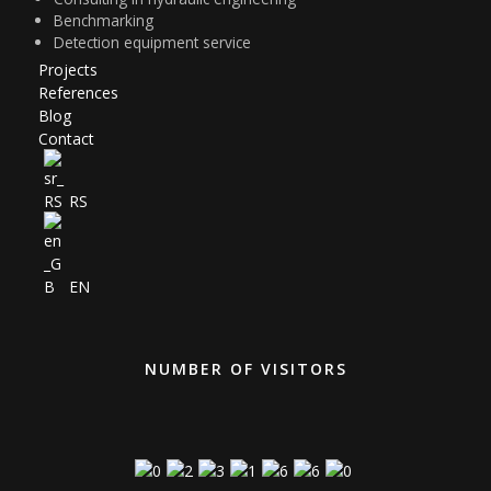
Projects
References
Blog
Contact
RS
EN
NUMBER OF VISITORS
Visit Today : 171