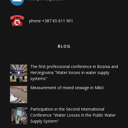
phone +387 65 611 901
BLOG
The first professional conference in Bosnia and
Herzegovina "Water losses in water supply
systems"
Measurement of mixed sewage in Milići
Participation in the Second International
Conference "Water Losses in the Public Water
Supply System"
Detection of water losses on the hydrant
network at the sanitary landfill for the Živinice