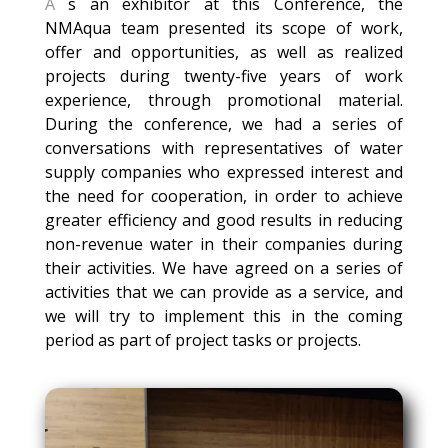
A
s an exhibitor at this Conference, the
NMAqua team presented its scope of work,
offer and opportunities, as well as realized
projects during twenty-five years of work
experience, through promotional material.
During the conference, we had a series of
conversations with representatives of water
supply companies who expressed interest and
the need for cooperation, in order to achieve
greater efficiency and good results in reducing
non-revenue water in their companies during
their activities. We have agreed on a series of
activities that we can provide as a service, and
we will try to implement this in the coming
period as part of project tasks or projects.