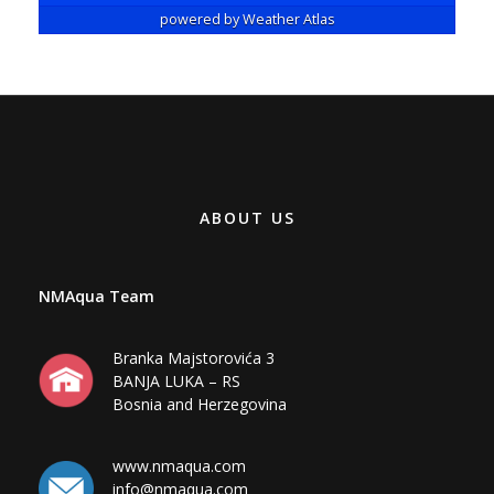
ABOUT US
NMAqua Team
Branka Majstorovića 3
BANJA LUKA – RS
Bosnia and Herzegovina
www.nmaqua.com
info@nmaqua.com