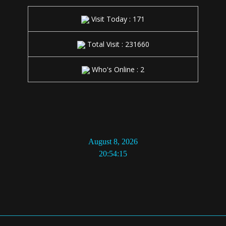
Total Visit : 231660
Who's Online : 2
20:54:16
© 2026 NMAqua. Sva prava rezervisana | Konsalting, Mjerenje i
Detekcija kvarova