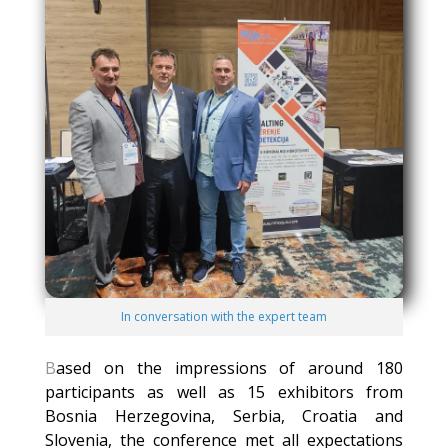
In conversation with the expert team
B
ased on the impressions of around 180
participants as well as 15 exhibitors from
Bosnia Herzegovina, Serbia, Croatia and
Slovenia, the conference met all expectations