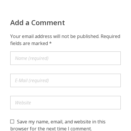
Add a Comment
Your email address will not be published. Required
fields are marked *
Save my name, email, and website in this
browser for the next time I comment.