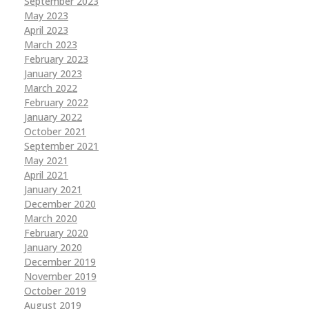
September 2023
May 2023
April 2023
March 2023
February 2023
January 2023
March 2022
February 2022
January 2022
October 2021
September 2021
May 2021
April 2021
January 2021
December 2020
March 2020
February 2020
January 2020
December 2019
November 2019
October 2019
August 2019