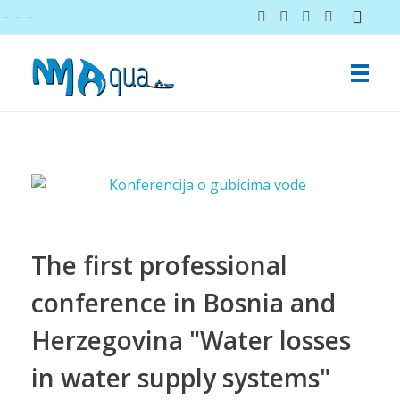
NMAqua
konsalting i ekspertiza gubitaka vodovodnih sistema
The first professional
conference in Bosnia and
Herzegovina "Water losses
in water supply systems"