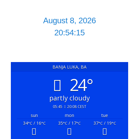
20:54:16
BANJA LUKA, BA
24°
partly cloudy
05:45
20:08 CEST
sun
mon
tue
34
/ 16
35
/ 17
37
/ 19
°C
°C
°C
°C
°C
°C
powered by
Weather Atlas