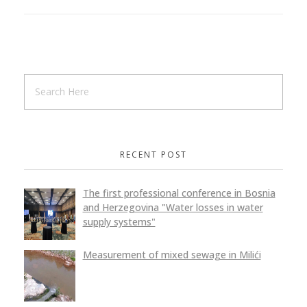
RECENT POST
The first professional conference in Bosnia
and Herzegovina "Water losses in water
supply systems"
Measurement of mixed sewage in Milići