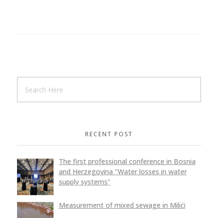
RECENT POST
The first professional conference in Bosnia
and Herzegovina "Water losses in water
supply systems"
Measurement of mixed sewage in Milići