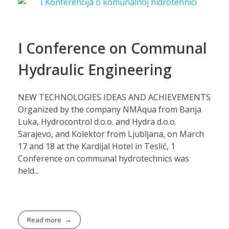
I Conference on Communal
Hydraulic Engineering
NEW TECHNOLOGIES IDEAS AND ACHIEVEMENTS
Organized by the company NMAqua from Banja
Luka, Hydrocontrol d.o.o. and Hydra d.o.o.
Sarajevo, and Kolektor from Ljubljana, on March
17 and 18 at the Kardijal Hotel in Teslić, 1
Conference on communal hydrotechnics was
held...
Read more