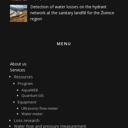
Detection of water losses on the hydrant
network at the sanitary landfill for the Živinice
region
MENU
About us
Services
Resources
Program
AquaWEB
Quantum GIS
Equipment
Ultrasonic flow meter
Water meter
Loss research
Water flow and pressure measurement