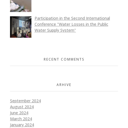
Participation in the Second International
Conference "Water Losses in the Public
Water Supply System"
RECENT COMMENTS
ARHIVE
September 2024
August 2024
June 2024
March 2024
January 2024