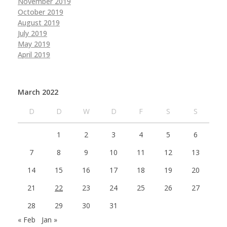
November 2019
October 2019
August 2019
July 2019
May 2019
April 2019
March 2022
D
D
W
D
F
S
S
1
2
3
4
5
6
7
8
9
10
11
12
13
14
15
16
17
18
19
20
21
22
23
24
25
26
27
28
29
30
31
« Feb
Jan »