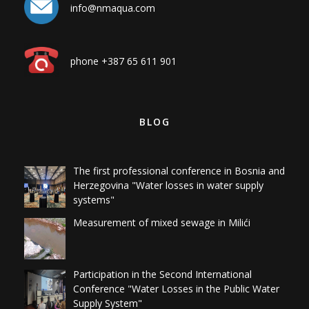
info@nmaqua.com
phone +387 65 611 901
BLOG
The first professional conference in Bosnia and
Herzegovina "Water losses in water supply
systems"
Measurement of mixed sewage in Milići
Participation in the Second International
Conference "Water Losses in the Public Water
Supply System"