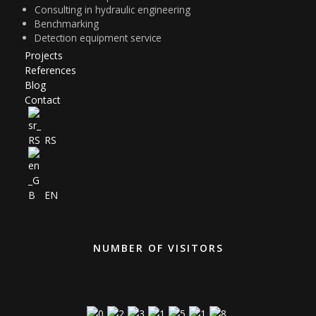
Consulting in hydraulic engineering
Benchmarking
Detection equipment service
Projects
References
Blog
Contact
RS
EN
NUMBER OF VISITORS