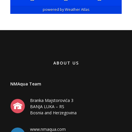
powered by
Weather Atlas
ABOUT US
NMAqua Team
Branka Majstorovića 3
BANJA LUKA – RS
Bosnia and Herzegovina
www.nmaqua.com