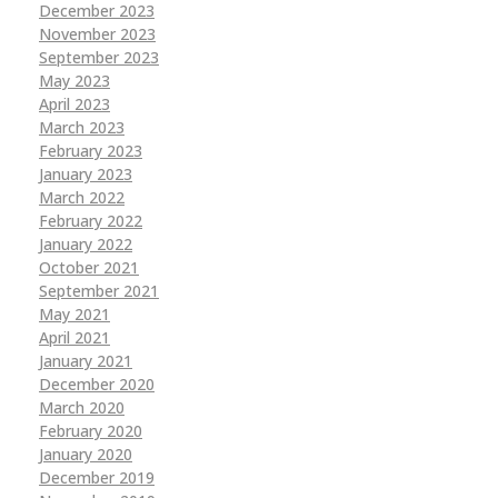
December 2023
November 2023
September 2023
May 2023
April 2023
March 2023
February 2023
January 2023
March 2022
February 2022
January 2022
October 2021
September 2021
May 2021
April 2021
January 2021
December 2020
March 2020
February 2020
January 2020
December 2019