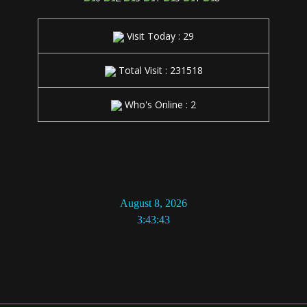
Visit Today : 29
Total Visit : 231518
Who's Online : 2
August 8, 2026
3:43:43