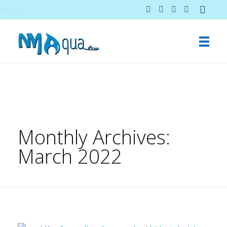
NMAqua
konsalting i ekspertiza gubitaka vodovodnih sistema
Monthly Archives:
March 2022