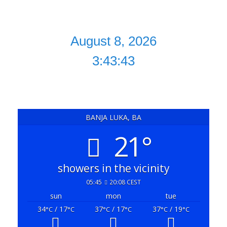
August 8, 2026
3:43:43
BANJA LUKA, BA
21°
showers in the vicinity
05:45
20:08 CEST
sun
mon
tue
34
/ 17
37
/ 17
37
/ 19
°C
°C
°C
°C
°C
°C