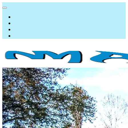
NMAqua
konsalting i ekspertiza gubitaka vodovodnih sistema
About us
Services
Resources
Program
AquaWEB