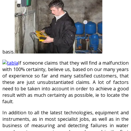
basis.
If someone claims that they will find a malfunction
with 100% certainty, believe us, based on our many years
of experience so far and many satisfied customers, that
these are just unsubstantiated claims. A lot of factors
need to be taken into account in order to achieve a good
result with as much certainty as possible, ie to locate the
fault.
In addition to all the latest technologies, equipment and
instruments, as in most specialist jobs, as well as in the
business of measuring and detecting failures in water