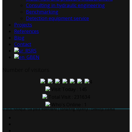
Consulting in hydraulic engineering
Benchmarking
Detection equipment service
Projects
References
Blog
Contact
RS
EN
Number of visitors
Visit Today : 145
Total Visit : 231634
Who's Online : 1
© 2026 NMAqua. Sva prava rezervisana | Konsalting, Mjerenje i Detekcija kvarova