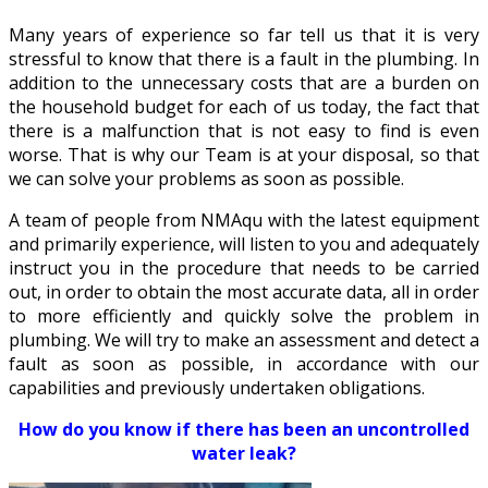
Many years of experience so far tell us that it is very
stressful to know that there is a fault in the plumbing. In
addition to the unnecessary costs that are a burden on
the household budget for each of us today, the fact that
there is a malfunction that is not easy to find is even
worse. That is why our Team is at your disposal, so that
we can solve your problems as soon as possible.
A team of people from NMAqu with the latest equipment
and primarily experience, will listen to you and adequately
instruct you in the procedure that needs to be carried
out, in order to obtain the most accurate data, all in order
to more efficiently and quickly solve the problem in
plumbing. We will try to make an assessment and detect a
fault as soon as possible, in accordance with our
capabilities and previously undertaken obligations.
How do you know if there has been an uncontrolled
water leak?