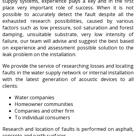
supply systems, experience plays a key and in the first
place very important role of success. When it is not
possible to accurately detect the fault despite all the
exhausted research possibilities, caused by various
factors such as low pressure, soil saturation and forest
damping, unsuitable substrate, very low intensity of
failure, our team will advise and suggest the best based
on experience and assessment possible solution to the
leak problem on the installation.
We provide the service of researching losses and locating
faults in the water supply network or internal installation
with the latest generation of acoustic devices to all
clients:
Water companies
Homeowner communities
Companies and other firm
To individual consumers
Research and location of faults is performed on asphalt,
concrete and earth surfaces