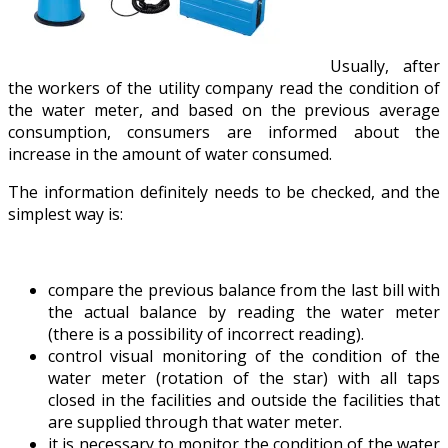
Usually, after
the workers of the utility company read the condition of
the water meter, and based on the previous average
consumption, consumers are informed about the
increase in the amount of water consumed.
The information definitely needs to be checked, and the
simplest way is:
compare the previous balance from the last bill with
the actual balance by reading the water meter
(there is a possibility of incorrect reading).
control visual monitoring of the condition of the
water meter (rotation of the star) with all taps
closed in the facilities and outside the facilities that
are supplied through that water meter.
it is necessary to monitor the condition of the water