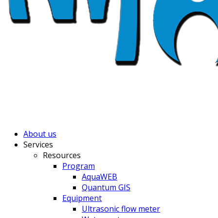
About us
Services
Resources
Program
AquaWEB
Quantum GIS
Equipment
Ultrasonic flow meter