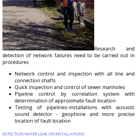
Research and
detection of network failures need to be carried out in
procedures
Network control and inspection with all line and
connection shafts
Quick inspection and control of sewer manholes
Pipeline control by correlation system with
determination of approximate fault location
Testing of pipelines-installations with acoustic
sound detector - geophone and more precise
location of fault location
DETECTION WATER LEAK ON INSTALLATIONS