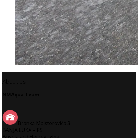
About us
NMAqua Team
Branka Majstorovića 3
BANJA LUKA – RS
Bosnia and Herzegovina