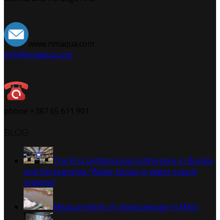
www.nmaqua.com
info@nmaqua.com
phone +387 65 611 901
BLOG
The first professional conference in Bosnia
and Herzegovina "Water losses in water supply
systems"
Measurement of mixed sewage in Milići