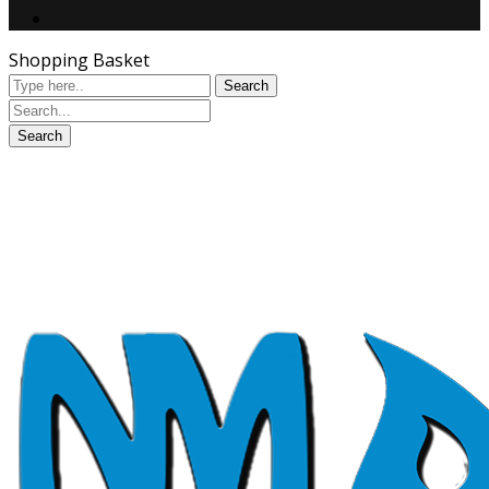
Shopping Basket