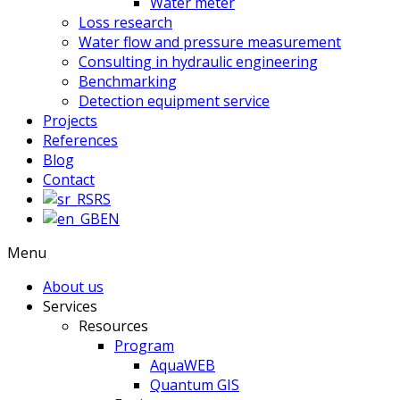
Water meter
Loss research
Water flow and pressure measurement
Consulting in hydraulic engineering
Benchmarking
Detection equipment service
Projects
References
Blog
Contact
RS
EN
Menu
About us
Services
Resources
Program
AquaWEB
Quantum GIS