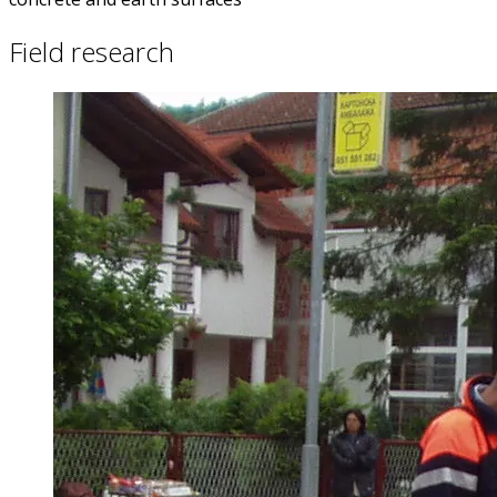
Field research