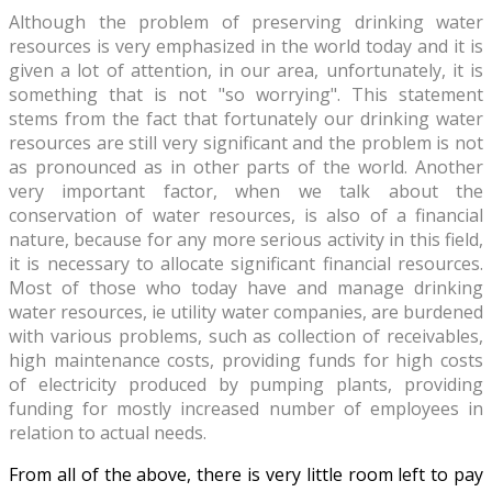
Although the problem of preserving drinking water
resources is very emphasized in the world today and it is
given a lot of attention, in our area, unfortunately, it is
something that is not "so worrying". This statement
stems from the fact that fortunately our drinking water
resources are still very significant and the problem is not
as pronounced as in other parts of the world. Another
very important factor, when we talk about the
conservation of water resources, is also of a financial
nature, because for any more serious activity in this field,
it is necessary to allocate significant financial resources.
Most of those who today have and manage drinking
water resources, ie utility water companies, are burdened
with various problems, such as collection of receivables,
high maintenance costs, providing funds for high costs
of electricity produced by pumping plants, providing
funding for mostly increased number of employees in
relation to actual needs.
From all of the above, there is very little room left to pay