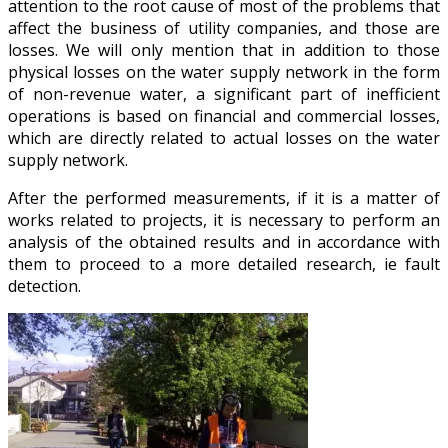
attention to the root cause of most of the problems that
affect the business of utility companies, and those are
losses. We will only mention that in addition to those
physical losses on the water supply network in the form
of non-revenue water, a significant part of inefficient
operations is based on financial and commercial losses,
which are directly related to actual losses on the water
supply network.
After the performed measurements, if it is a matter of
works related to projects, it is necessary to perform an
analysis of the obtained results and in accordance with
them to proceed to a more detailed research, ie fault
detection.