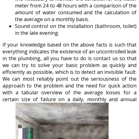
meter from 24 to 48 hours with a comparison of the
amount of water consumed and the calculation of
the average on a monthly basis.
Sound control on the installation (bathroom, toilet)
in the late evening.
If your knowledge based on the above facts is such that
everything indicates the existence of an uncontrolled leak
in the plumbing, all you have to do is contact us so that
we can try to solve your basic problem as quickly and
efficiently as possible, which is to detect an invisible fault.
We can most reliably point out the seriousness of the
approach to the problem and the need for quick action
with a tabular overview of the average losses for a
certain size of failure on a daily, monthly and annual