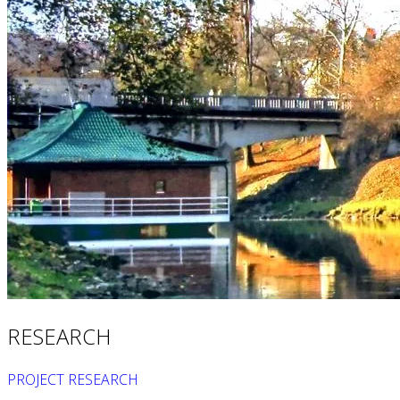
Quantum GIS
Equipment
Ultrasonic flow meter
Water meter
Loss research
Water flow and pressure measurement
Consulting in hydraulic engineering
Benchmarking
Detection equipment service
Projects
References
Blog
Contact
RS
EN
RESEARCH
PROJECT RESEARCH