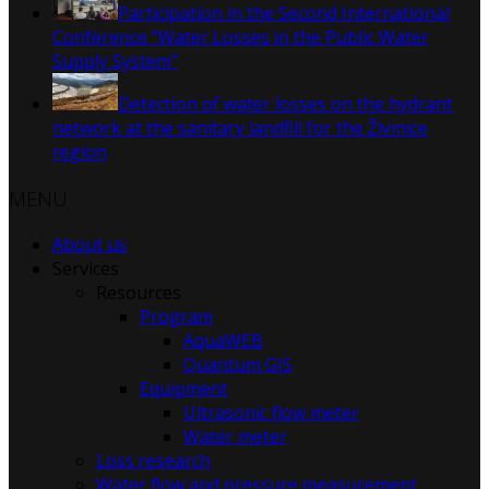
Participation in the Second International
Conference "Water Losses in the Public Water
Supply System"
Detection of water losses on the hydrant
network at the sanitary landfill for the Živinice
region
MENU
About us
Services
Resources
Program
AquaWEB
Quantum GIS
Equipment
Ultrasonic flow meter
Water meter
Loss research
Water flow and pressure measurement