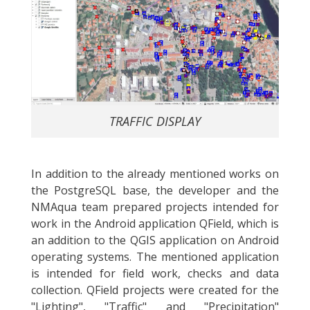
TRAFFIC DISPLAY
In addition to the already mentioned works on
the PostgreSQL base, the developer and the
NMAqua team prepared projects intended for
work in the Android application QField, which is
an addition to the QGIS application on Android
operating systems. The mentioned application
is intended for field work, checks and data
collection. QField projects were created for the
"Lighting", "Traffic" and "Precipitation"