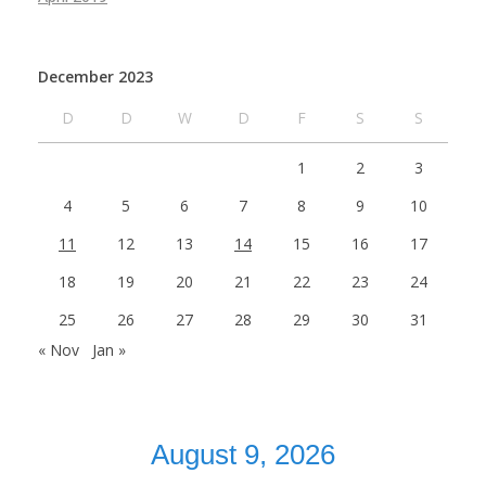
December 2023
D
D
W
D
F
S
S
1
2
3
4
5
6
7
8
9
10
11
12
13
14
15
16
17
18
19
20
21
22
23
24
25
26
27
28
29
30
31
« Nov
Jan »
August 9, 2026