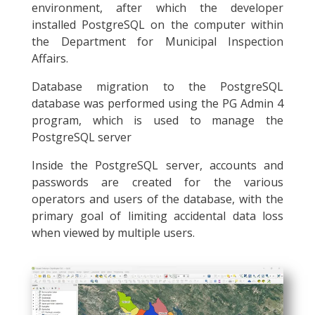
environment, after which the developer
installed PostgreSQL on the computer within
the Department for Municipal Inspection
Affairs.
Database migration to the PostgreSQL
database was performed using the PG Admin 4
program, which is used to manage the
PostgreSQL server
Inside the PostgreSQL server, accounts and
passwords are created for the various
operators and users of the database, with the
primary goal of limiting accidental data loss
when viewed by multiple users.