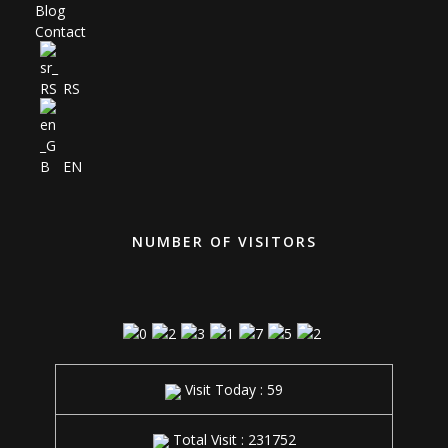
Blog
Contact
RS
EN
NUMBER OF VISITORS
Visit Today : 59
Total Visit : 231752