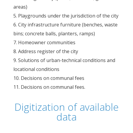
areas)
Playgrounds under the jurisdiction of the city
City infrastructure furniture (benches, waste
bins; concrete balls, planters, ramps)
Homeowner communities
Address register of the city
Solutions of urban-technical conditions and
locational conditions
Decisions on communal fees
Decisions on communal fees.
Digitization of available
data