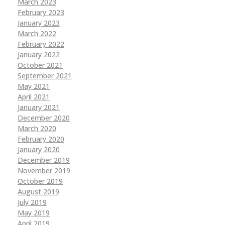
March 2023
February 2023
January 2023
March 2022
February 2022
January 2022
October 2021
September 2021
May 2021
April 2021
January 2021
December 2020
March 2020
February 2020
January 2020
December 2019
November 2019
October 2019
August 2019
July 2019
May 2019
April 2019