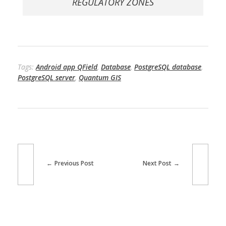
REGULATORY ZONES
Tags:
Android app QField
,
Database
,
PostgreSQL database
,
PostgreSQL server
,
Quantum GIS
Previous Post
Next Post