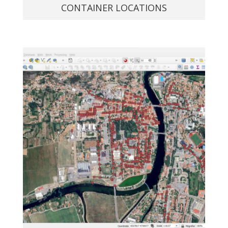
CONTAINER LOCATIONS