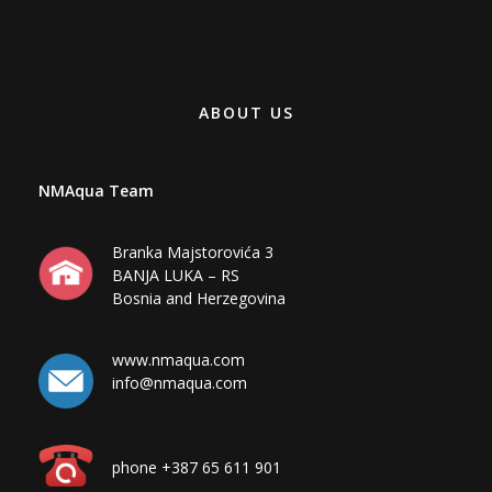
ABOUT US
NMAqua Team
Branka Majstorovića 3
BANJA LUKA – RS
Bosnia and Herzegovina
www.nmaqua.com
info@nmaqua.com
phone +387 65 611 901