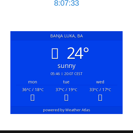
8:07:34
BANJA LUKA, BA
24°
sunny
05:46
20:07 CEST
mon
tue
wed
36
/ 18
37
/ 19
33
/ 17
°C
°C
°C
°C
°C
°C
powered by
Weather Atlas