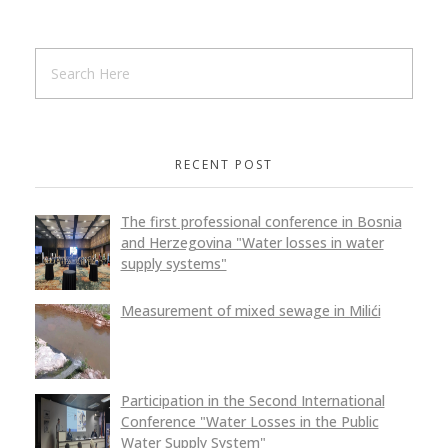
RECENT POST
The first professional conference in Bosnia
and Herzegovina "Water losses in water
supply systems"
Measurement of mixed sewage in Milići
Participation in the Second International
Conference "Water Losses in the Public
Water Supply System"