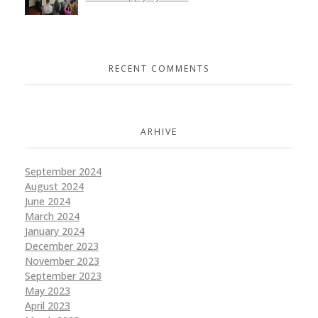
RECENT COMMENTS
ARHIVE
September 2024
August 2024
June 2024
March 2024
January 2024
December 2023
November 2023
September 2023
May 2023
April 2023