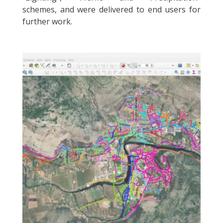
schemes, and were delivered to end users for
further work.