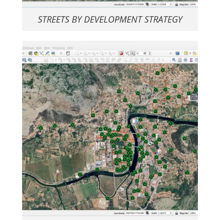
STREETS BY DEVELOPMENT STRATEGY