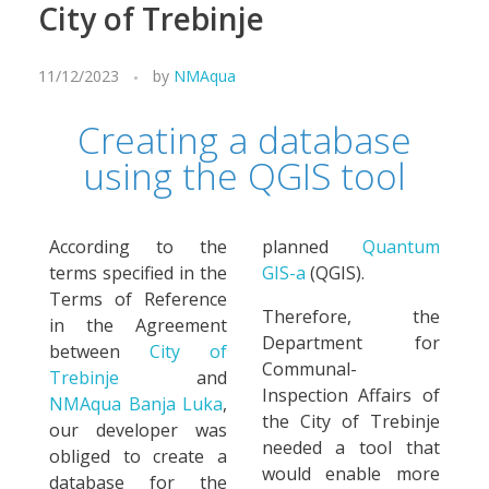
City of Trebinje
11/12/2023
by
NMAqua
Creating a database
using the QGIS tool
According to the
planned
Quantum
terms specified in the
GIS-a
(QGIS).
Terms of Reference
Therefore, the
in the Agreement
Department for
between
City of
Communal-
Trebinje
and
Inspection Affairs of
NMAqua Banja Luka
,
the City of Trebinje
our developer was
needed a tool that
obliged to create a
would enable more
database for the