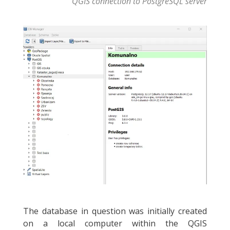
QGIS connection to PostgreSQL server
The database in question was initially created
on a local computer within the QGIS