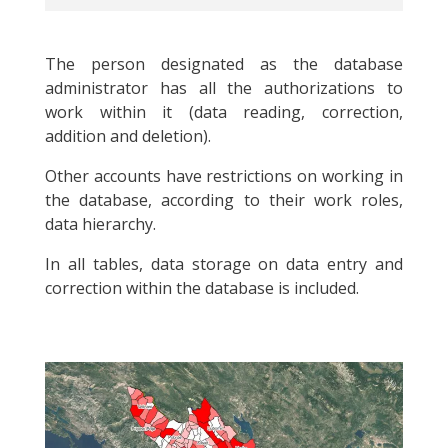
The person designated as the database
administrator has all the authorizations to
work within it (data reading, correction,
addition and deletion).
Other accounts have restrictions on working in
the database, according to their work roles,
data hierarchy.
In all tables, data storage on data entry and
correction within the database is included.