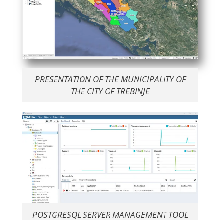
PRESENTATION OF THE MUNICIPALITY OF
THE CITY OF TREBINJE
POSTGRESQL SERVER MANAGEMENT TOOL