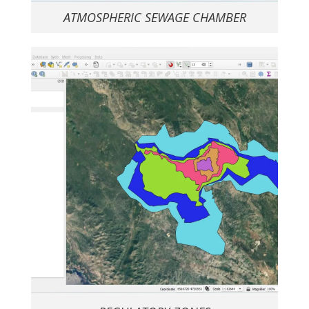
ATMOSPHERIC SEWAGE CHAMBER