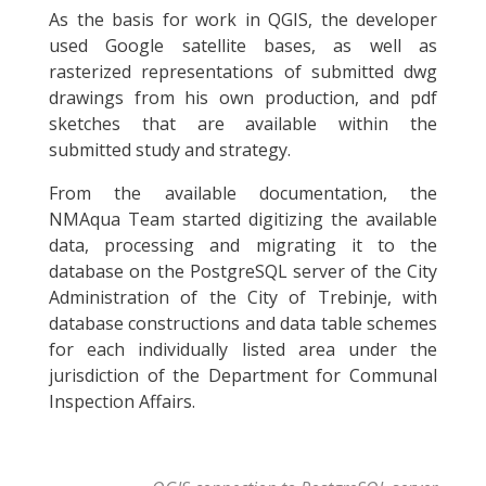
As the basis for work in QGIS, the developer
used Google satellite bases, as well as
rasterized representations of submitted dwg
drawings from his own production, and pdf
sketches that are available within the
submitted study and strategy.
From the available documentation, the
NMAqua Team started digitizing the available
data, processing and migrating it to the
database on the PostgreSQL server of the City
Administration of the City of Trebinje, with
database constructions and data table schemes
for each individually listed area under the
jurisdiction of the Department for Communal
Inspection Affairs.