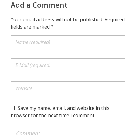
Add a Comment
Your email address will not be published. Required
fields are marked *
Save my name, email, and website in this
browser for the next time I comment.