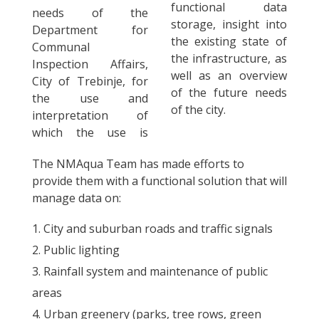
functional data
needs of the
storage, insight into
Department for
the existing state of
Communal
the infrastructure, as
Inspection Affairs,
well as an overview
City of Trebinje, for
of the future needs
the use and
of the city.
interpretation of
which the use is
The NMAqua Team has made efforts to
provide them with a functional solution that will
manage data on:
City and suburban roads and traffic signals
Public lighting
Rainfall system and maintenance of public
areas
Urban greenery (parks, tree rows, green