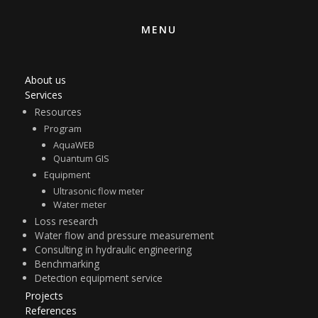
MENU
About us
Services
Resources
Program
AquaWEB
Quantum GIS
Equipment
Ultrasonic flow meter
Water meter
Loss research
Water flow and pressure measurement
Consulting in hydraulic engineering
Benchmarking
Detection equipment service
Projects
References