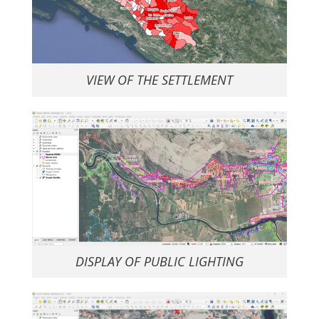
VIEW OF THE SETTLEMENT
DISPLAY OF PUBLIC LIGHTING