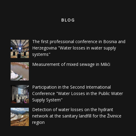
BLOG
The first professional conference in Bosnia and
Herzegovina "Water losses in water supply
systems"
Measurement of mixed sewage in Milići
Participation in the Second International
Conference "Water Losses in the Public Water
Supply System"
Detection of water losses on the hydrant
network at the sanitary landfill for the Živinice
region