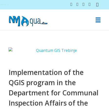
NMAqua
konsalting i ekspertiza gubitaka vodovodnih sistema
Implementation of the
QGIS program in the
Department for Communal
Inspection Affairs of the