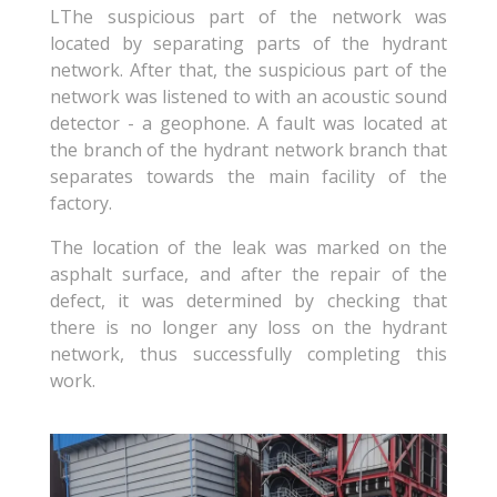
L
The suspicious part of the network was
located by separating parts of the hydrant
network. After that, the suspicious part of the
network was listened to with an acoustic sound
detector - a geophone. A fault was located at
the branch of the hydrant network branch that
separates towards the main facility of the
factory.
The location of the leak was marked on the
asphalt surface, and after the repair of the
defect, it was determined by checking that
there is no longer any loss on the hydrant
network, thus successfully completing this
work.