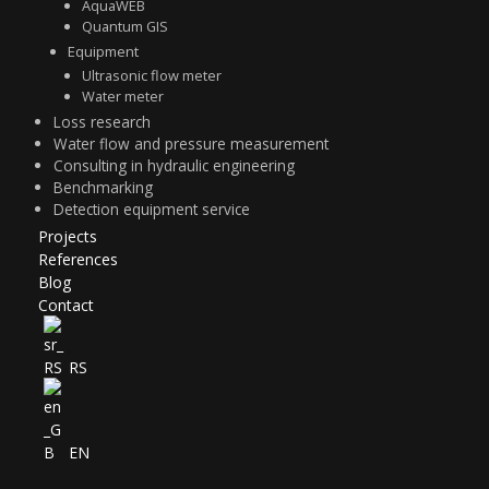
Equipment
Ultrasonic flow meter
Water meter
Loss research
Water flow and pressure measurement
Consulting in hydraulic engineering
Benchmarking
Detection equipment service
Projects
References
Blog
Contact
RS
EN