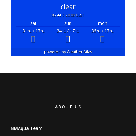
05:44
20:09 CEST
sat
sun
mon
31
/ 17
34
/ 17
36
/ 17
°C
°C
°C
°C
°C
°C
powered by
Weather Atlas
ABOUT US
NMAqua Team
Branka Majstorovića 3