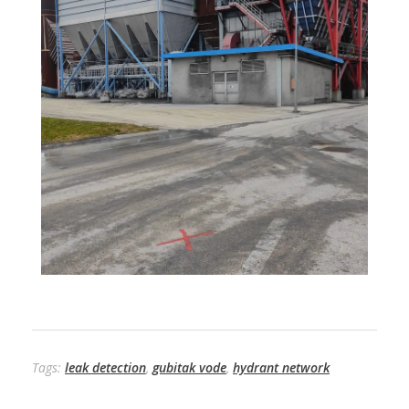
Tags:
leak detection
,
gubitak vode
,
hydrant network