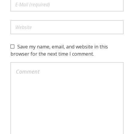
Save my name, email, and website in this
browser for the next time I comment.