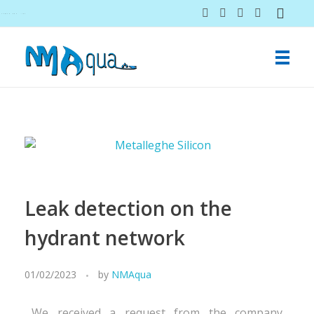
NMAqua
konsalting i ekspertiza gubitaka vodovodnih sistema
Leak detection on the
hydrant network
01/02/2023
by
NMAqua
We received a request from the company