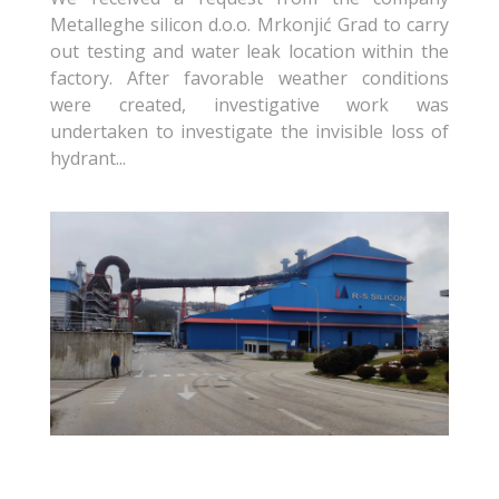
Metalleghe silicon d.o.o. Mrkonjić Grad to carry
out testing and water leak location within the
factory. After favorable weather conditions
were created, investigative work was
undertaken to investigate the invisible loss of
hydrant...