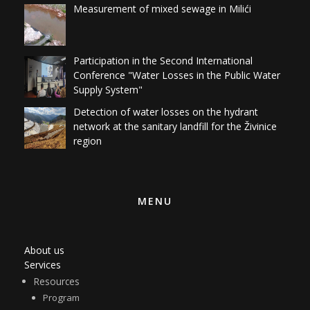
Participation in the Second International
Conference "Water Losses in the Public Water
Supply System"
Detection of water losses on the hydrant
network at the sanitary landfill for the Živinice
region
MENU
About us
Services
Resources
Program
AquaWEB
Quantum GIS