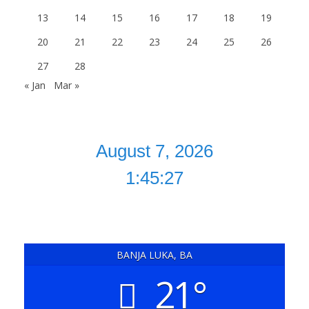
13
14
15
16
17
18
19
20
21
22
23
24
25
26
27
28
« Jan
Mar »
1:45:28
BANJA LUKA, BA
21°
clear