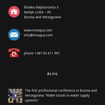
BANJA LUKA – RS
Bosnia and Herzegovina
www.nmaqua.com
info@nmaqua.com
phone +387 65 611 901
BLOG
The first professional conference in Bosnia and
Herzegovina "Water losses in water supply
systems"
Measurement of mixed sewage in Milići