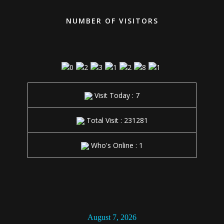
NUMBER OF VISITORS
Visit Today : 7
Total Visit : 231281
Who's Online : 1
1:45:28