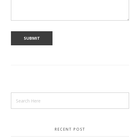
RECENT POST